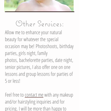
Other Services:
Allow me to enhance your natural
beauty for whatever the special
occasion may be! Photoshoots, birthday
parties, girls night, family
photos, bachelorette parties, date night,
senior pictures, I also offer one on one
lessons and group lessons for parties of
5 or less!
Feel free to
contact me
with any makeup
and/or hairstyling inquiries and for
pricing. I will be more than happy to