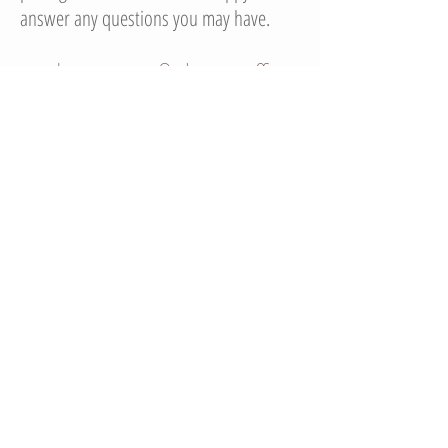
answer any questions you may have.
*please note, I do not offer
airbrush makeup
© 2014 BeautybyMaria86 Proudly created with
Wix.com